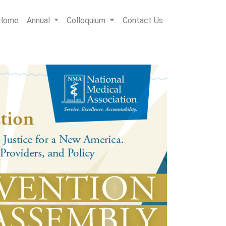
Home
Annual
Colloquium
Contact Us