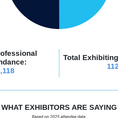
rofessional
Total Exhibiti
ndance:
11
,118
WHAT EXHIBITORS ARE SAYING
Based on 2025 attendee data.