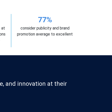
77%
 at
consider publicity and brand
ons
promotion average to excellent
e