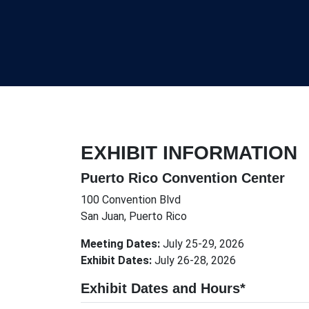
EXHIBIT INFORMATION
Puerto Rico Convention Center
100 Convention Blvd
San Juan, Puerto Rico
Meeting Dates:
July 25-29, 2026
Exhibit Dates:
July 26-28, 2026
Exhibit Dates and Hours*