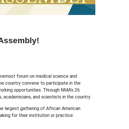
 Assembly!
 foremost forum on medical science and
he country convene to participate in the
working opportunities. Through NMA’s 26
 academicians, and scientists in the country.
e largest gathering of African American
ing for their institution or practice.