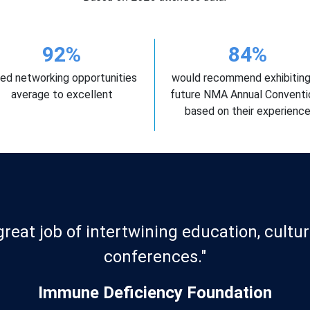
92%
84%
ted networking opportunities
would recommend exhibiting
average to excellent
future NMA Annual Conventi
based on their experienc
"The exhibitor team was amazing!"
Meharry Medical College