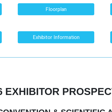
Floorplan
Exhibitor Information
6 EXHIBITOR PROSPE