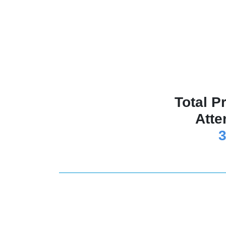
Total P
Atte
3