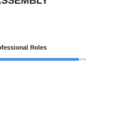
ASSEMBLY
ofessional Roles