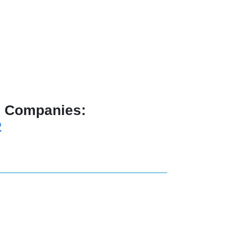
ng Companies:
2