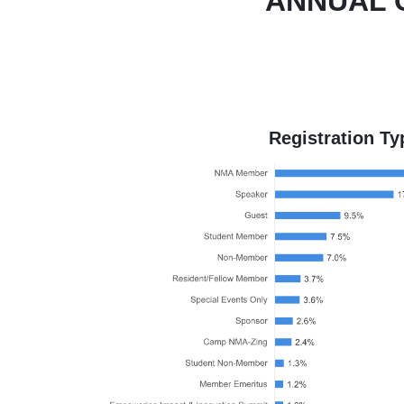
ANNUAL 
Registration Ty