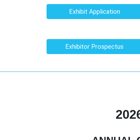
Exhibit Application
Exhibitor Prospectus
202