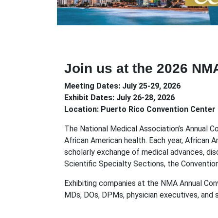
Join us at the 2026 NM
Meeting Dates: July 25-29, 2026
Exhibit Dates: July 26-28, 2026
Location: Puerto Rico Convention Center 
The National Medical Association’s Annual C
African American health. Each year, African 
scholarly exchange of medical advances, disc
Scientific Specialty Sections, the Conventio
Exhibiting companies at the NMA Annual Conv
MDs, DOs, DPMs, physician executives, and spec