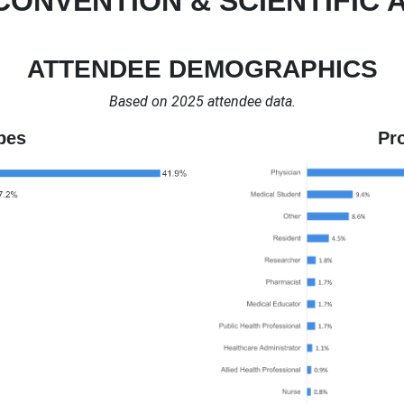
CONVENTION & SCIENTIFIC 
ATTENDEE DEMOGRAPHICS
Based on 2025 attendee data.
pes
Pr