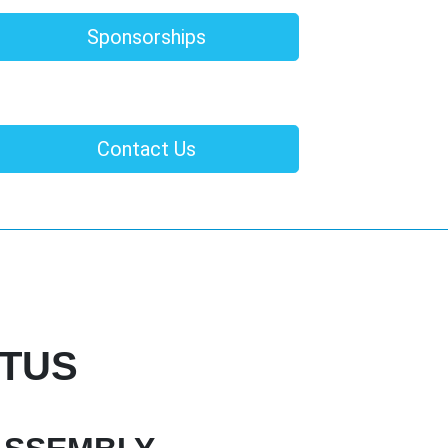
Sponsorships
Contact Us
CTUS