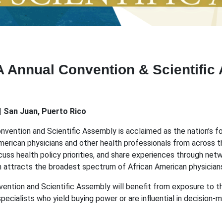
A Annual Convention & Scientific
| San Juan, Puerto Rico
onvention and Scientific Assembly is acclaimed as the nation’s
American physicians and other health professionals from across t
uss health policy priorities, and share experiences through net
n attracts the broadest spectrum of African American physicians,
ention and Scientific Assembly will benefit from exposure to th
ialists who yield buying power or are influential in decision-mak