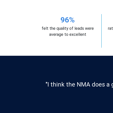
96%
felt the quality of leads were
ra
average to excellent
 their