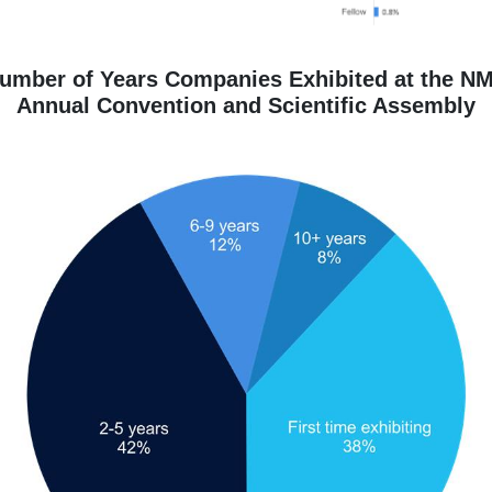
umber of Years Companies Exhibited at the N
Annual Convention and Scientific Assembly