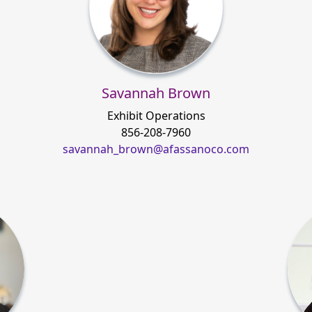
Savannah Brown
Exhibit Operations
856-208-7960
savannah_brown@afassanoco.com