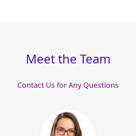
Meet the Team
Contact Us for Any Questions