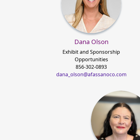
Dana Olson
Exhibit and Sponsorship
Opportunities
856-302-0893
dana_olson@afassanoco.com