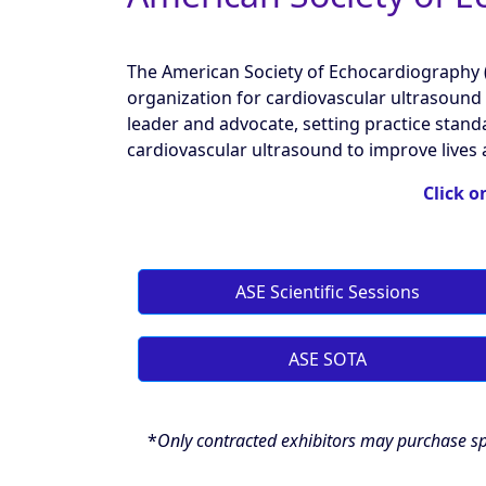
The American Society of Echocardiography (A
organization for cardiovascular ultrasound 
leader and advocate, setting practice stand
cardiovascular ultrasound to improve lives 
Click o
ASE Scientific Sessions
ASE SOTA
*
Only contracted exhibitors may purchase sp