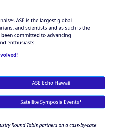
ls™️. ASE is the largest global
ians, and scientists and as such is the
has been committed to advancing
und enthusiasts.
nvolved!
ASE Echo Hawaii
Satellite Symposia Events*
dustry Round Table partners on a case-by-case