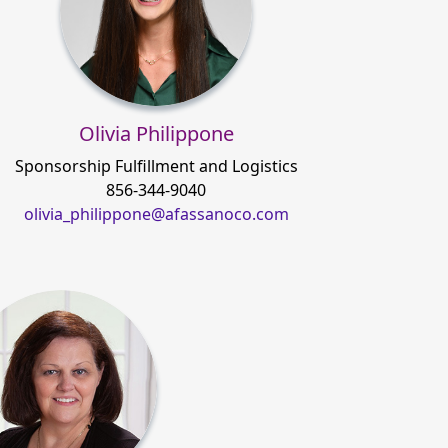
Olivia Philippone
Sponsorship Fulfillment and Logistics
856-344-9040
olivia_philippone@afassanoco.com