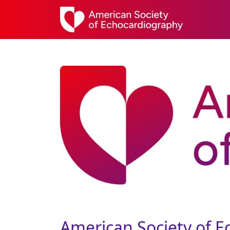
American Society of 