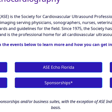
SE) is the Society for Cardiovascular Ultrasound Professiona
imaging serving physicians, sonographers, nurses, veterinar
ards and guidelines for the field. Since 1975, the Society 
and is the professional home for all cardiovascular ultraso
n the events below to learn more and how you can get i
ASE Echo Florida
Sponsorships*
onsorships and/or business suites, with the exception of ASE In
basis.