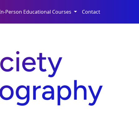
In-Person Educational Courses
Contact