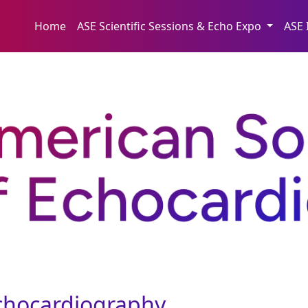
Home
ASE Scientific Sessions & Echo Expo
ASE 
Echocardiography