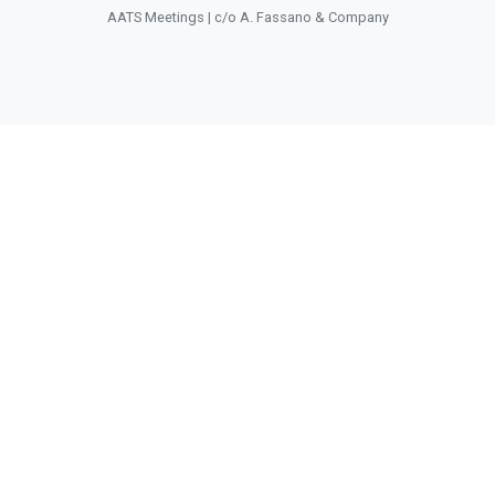
AATS Meetings | c/o A. Fassano & Company