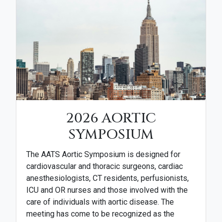
2026 AORTIC
SYMPOSIUM
The AATS Aortic Symposium is designed for
cardiovascular and thoracic surgeons, cardiac
anesthesiologists, CT residents, perfusionists,
ICU and OR nurses and those involved with the
care of individuals with aortic disease. The
meeting has come to be recognized as the