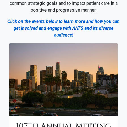
common strategic goals and to impact patient care in a
positive and progressive manner.
Click on the events below to learn more and how you can
get involved and engage with AATS and its diverse
audience!
107th Annual Meeting