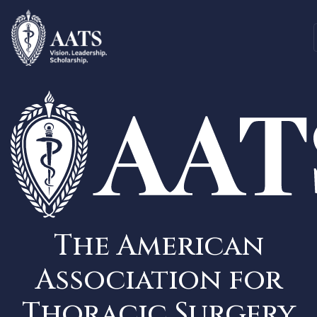
The American
Association for
Thoracic Surgery