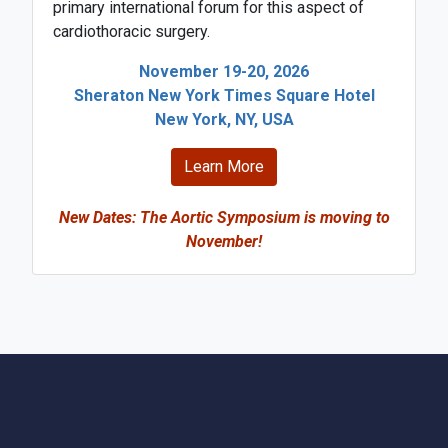
primary international forum for this aspect of
cardiothoracic surgery.
November 19-20, 2026
Sheraton New York Times Square Hotel
New York, NY, USA
Learn More
New Dates: The Aortic Symposium is moving to
November!