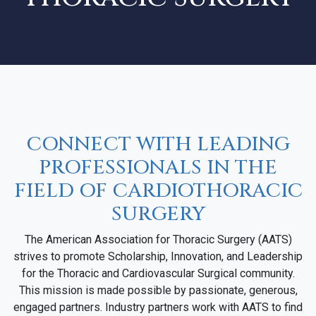
CONNECT WITH LEADING
PROFESSIONALS IN THE
FIELD OF CARDIOTHORACIC
SURGERY
The American Association for Thoracic Surgery (AATS)
strives to promote Scholarship, Innovation, and Leadership
for the Thoracic and Cardiovascular Surgical community.
This mission is made possible by passionate, generous,
engaged partners. Industry partners work with AATS to find