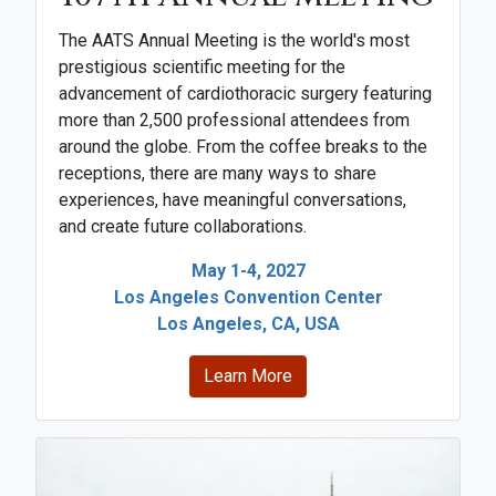
The AATS Annual Meeting is the world's most
prestigious scientific meeting for the
advancement of cardiothoracic surgery featuring
more than 2,500 professional attendees from
around the globe. From the coffee breaks to the
receptions, there are many ways to share
experiences, have meaningful conversations,
and create future collaborations.
May 1-4, 2027
Los Angeles Convention Center
Los Angeles, CA, USA
Learn More