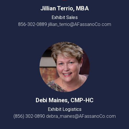
Jillian Terrio, MBA
Exhibit Sales
856-302-0889
jillian_terrio@AFassanoCo.com
Debi Maines, CMP-HC
Exhibit Logistics
(856) 302-0890
debra_maines@AFassanoCo.com