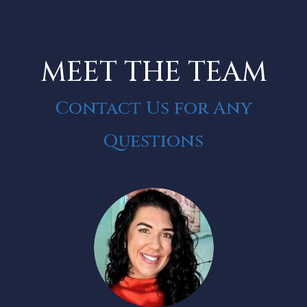
MEET THE TEAM
Contact Us for Any
Questions