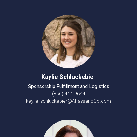
Kaylie Schluckebier
Sponsorship Fulfillment and Logistics
(856) 444-9644
kaylie_schluckebier@AFassanoCo.com