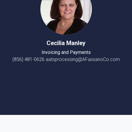
Cecilia Manley
Invoicing and Payments
(856) 481-0626
aatsprocessing@AFassanoCo.com